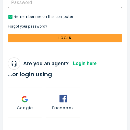
Remember me on this computer
Forgot your password?
LOGIN
Are you an agent?
Login here
...or login using
Google
Facebook