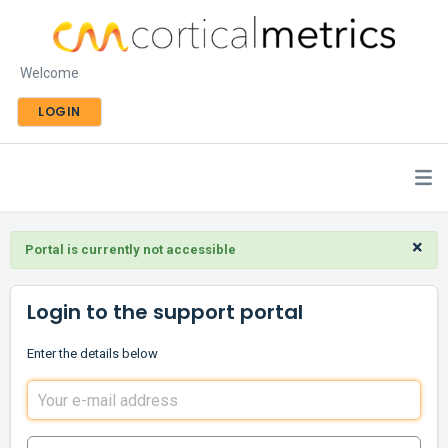
Welcome
LOGIN
×
Portal is currently not accessible
Login to the support portal
Enter the details below